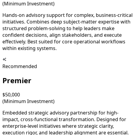
(Minimum Investment)
Hands-on advisory support for complex, business-critical
initiatives. Combines deep subject-matter expertise with
structured problem-solving to help leaders make
confident decisions, align stakeholders, and execute
effectively. Best suited for core operational workflows
within existing systems.
Recommended
Premier
$50,000
(Minimum Investment)
Embedded strategic advisory partnership for high-
impact, cross-functional transformation. Designed for
enterprise-level initiatives where strategic clarity,
execution rigor, and leadership alignment are essential.