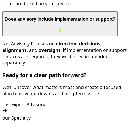
structure based on your needs.
Does advisory include implementation or support?
No. Advisory focuses on
direction, decisions,
alignment,
and
oversight
. If implementation or support
services are required, they will be recommended
separately.
Ready for a clear path forward?
We’ll uncover what matters most and create a focused
plan to drive quick wins and long-term value.
Get Expert Advisory
our Specialty