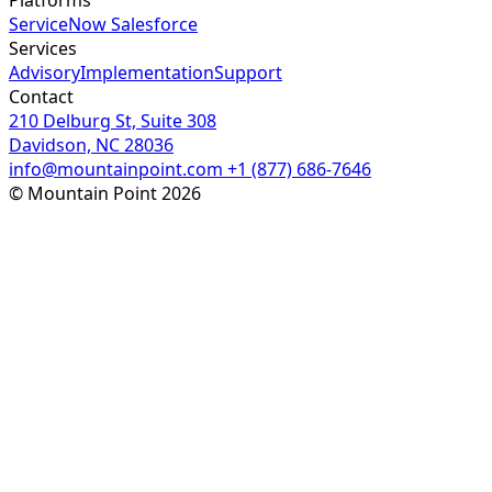
ServiceNow
Salesforce
Services
Advisory
Implementation
Support
Contact
210 Delburg St, Suite 308
Davidson, NC 28036
info@mountainpoint.com
+1 (877) 686-7646
© Mountain Point 2026