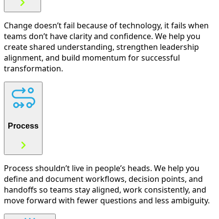
Change doesn’t fail because of technology, it fails when
teams don’t have clarity and confidence. We help you
create shared understanding, strengthen leadership
alignment, and build momentum for successful
transformation.
Process
Process shouldn’t live in people’s heads. We help you
define and document workflows, decision points, and
handoffs so teams stay aligned, work consistently, and
move forward with fewer questions and less ambiguity.