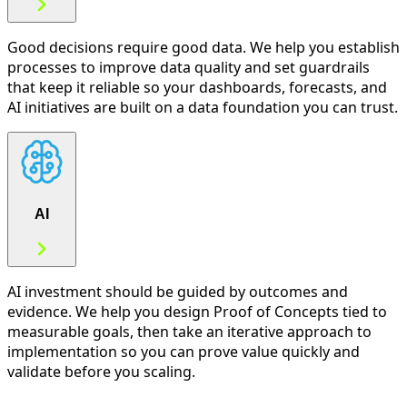
Good decisions require good data. We help you establish
processes to improve data quality and set guardrails
that keep it reliable so your dashboards, forecasts, and
AI initiatives are built on a data foundation you can trust.
AI
AI investment should be guided by outcomes and
evidence. We help you design Proof of Concepts tied to
measurable goals, then take an iterative approach to
implementation so you can prove value quickly and
validate before you scaling.