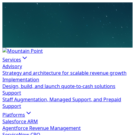
Services
Advisory
Strategy and architecture for scalable revenue growth
Implementation
Design, build, and launch quote-to-cash solutions
Support
Staff Augmentation, Managed Support, and Prepaid
Support
Platforms
Salesforce ARM
Agentforce Revenue Management
ServiceNow CPQ