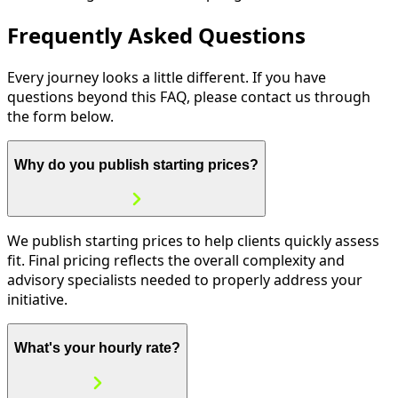
Frequently Asked Questions
Every journey looks a little different. If you have
questions beyond this FAQ, please contact us through
the form below.
Why do you publish starting prices?
We publish starting prices to help clients quickly assess
fit. Final pricing reflects the overall complexity and
advisory specialists needed to properly address your
initiative.
What's your hourly rate?