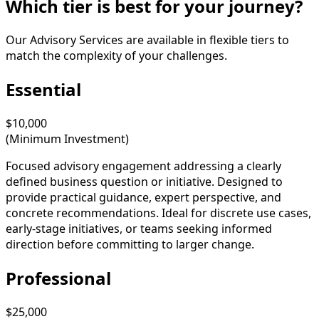
Which tier is best for your journey?
Our Advisory Services are available in flexible tiers to
match the complexity of your challenges.
Essential
$10,000
(Minimum Investment)
Focused advisory engagement addressing a clearly
defined business question or initiative. Designed to
provide practical guidance, expert perspective, and
concrete recommendations. Ideal for discrete use cases,
early-stage initiatives, or teams seeking informed
direction before committing to larger change.
Professional
$25,000