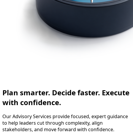
Plan smarter. Decide faster. Execute
with confidence.
Our Advisory Services provide focused, expert guidance
to help leaders cut through complexity, align
stakeholders, and move forward with confidence.