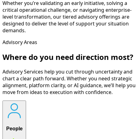
Whether you’re validating an early initiative, solving a
critical operational challenge, or navigating enterprise-
level transformation, our tiered advisory offerings are
designed to deliver the level of support your situation
demands.
Advisory Areas
Where do you need direction most?
Advisory Services help you cut through uncertainty and
chart a clear path forward. Whether you need strategic
alignment, platform clarity, or AI guidance, we’ll help you
move from ideas to execution with confidence.
People