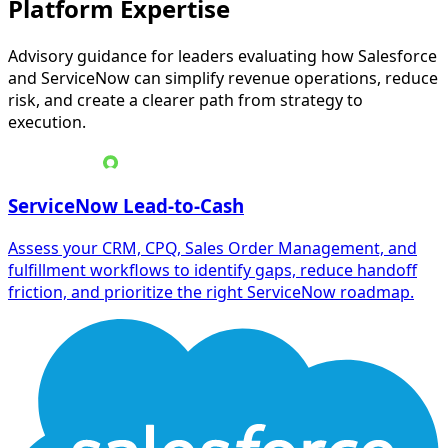
Platform Expertise
Advisory guidance for leaders evaluating how Salesforce
and ServiceNow can simplify revenue operations, reduce
risk, and create a clearer path from strategy to
execution.
ServiceNow Lead-to-Cash
Assess your CRM, CPQ, Sales Order Management, and
fulfillment workflows to identify gaps, reduce handoff
friction, and prioritize the right ServiceNow roadmap.