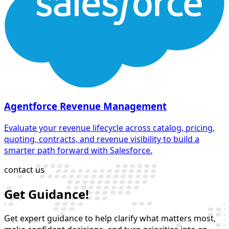
Agentforce Revenue Management
Evaluate your revenue lifecycle across catalog, pricing,
quoting, contracts, and revenue visibility to build a
smarter path forward with Salesforce.
contact us
Get Guidance!
Get expert guidance to help clarify what matters most,