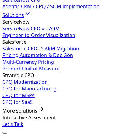
Agentic CRM / CPQ / SOM Implementation
Solutions
ServiceNow
ServiceNow CPQ vs. ARM
Engineer-to-Order Visualization
Salesforce
Salesforce CPQ → ARM Migration
Pricing Automation & Doc Gen
Multi-Currency Pricing
Product Unit of Measure
Strategic CPQ
CPQ Modernization
CPQ for Manufacturing
CPQ for MSPs
CPQ for SaaS
More solutions
Interactive Assessment
Let's Talk