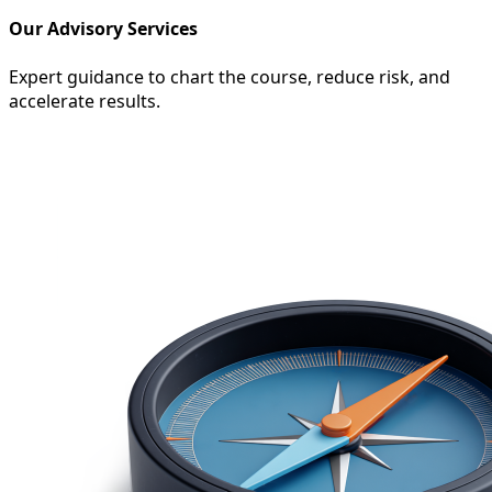
Our Advisory Services
Expert guidance to chart the course, reduce risk, and
accelerate results.