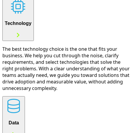
Technology
The best technology choice is the one that fits your
business. We help you cut through the noise, clarify
requirements, and select technologies that solve the
right problems. With a clear understanding of what your
teams actually need, we guide you toward solutions that
drive adoption and measurable value, without adding
unnecessary complexity.
Data