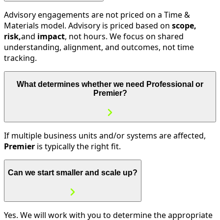
Advisory engagements are not priced on a Time &
Materials model. Advisory is priced based on
scope,
risk,
and
impact
, not hours. We focus on shared
understanding, alignment, and outcomes, not time
tracking.
What determines whether we need Professional or
Premier?
If multiple business units and/or systems are affected,
Premier
is typically the right fit.
Can we start smaller and scale up?
Yes. We will work with you to determine the appropriate