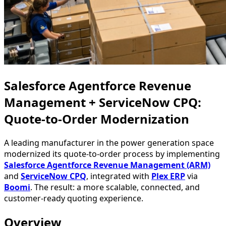
Salesforce Agentforce Revenue
Management + ServiceNow CPQ:
Quote-to-Order Modernization
A leading manufacturer in the power generation space
modernized its quote-to-order process by implementing
Salesforce Agentforce Revenue Management (ARM)
and
ServiceNow CPQ
, integrated with
Plex ERP
via
Boomi
. The result: a more scalable, connected, and
customer-ready quoting experience.
Overview