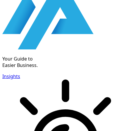
Your Guide to
Easier Business.
Insights