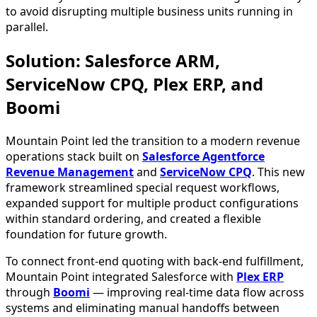
to avoid disrupting multiple business units running in
parallel.
Solution: Salesforce ARM,
ServiceNow CPQ, Plex ERP, and
Boomi
Mountain Point led the transition to a modern revenue
operations stack built on
Salesforce Agentforce
Revenue Management
and
ServiceNow CPQ
. This new
framework streamlined special request workflows,
expanded support for multiple product configurations
within standard ordering, and created a flexible
foundation for future growth.
To connect front-end quoting with back-end fulfillment,
Mountain Point integrated Salesforce with
Plex ERP
through
Boomi
— improving real-time data flow across
systems and eliminating manual handoffs between