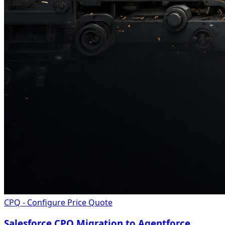
CPQ - Configure Price Quote
Salesforce CPQ Migration to Agentforce