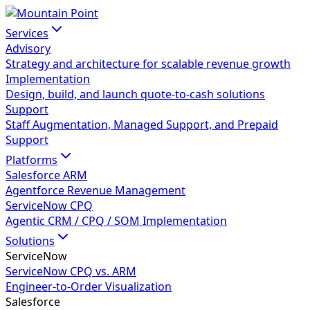
Services
Advisory
Strategy and architecture for scalable revenue growth
Implementation
Design, build, and launch quote-to-cash solutions
Support
Staff Augmentation, Managed Support, and Prepaid
Support
Platforms
Salesforce ARM
Agentforce Revenue Management
ServiceNow CPQ
Agentic CRM / CPQ / SOM Implementation
Solutions
ServiceNow
ServiceNow CPQ vs. ARM
Engineer-to-Order Visualization
Salesforce