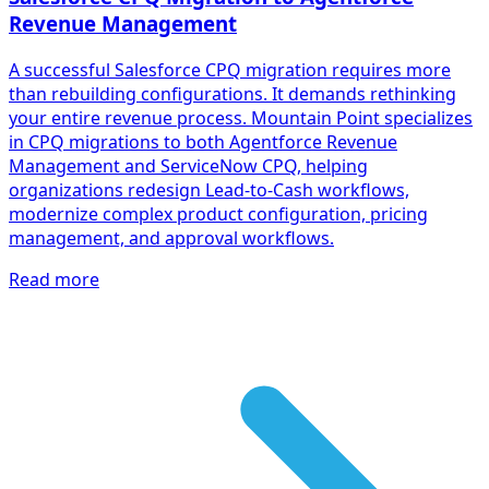
Revenue Management
A successful Salesforce CPQ migration requires more
than rebuilding configurations. It demands rethinking
your entire revenue process. Mountain Point specializes
in CPQ migrations to both Agentforce Revenue
Management and ServiceNow CPQ, helping
organizations redesign Lead-to-Cash workflows,
modernize complex product configuration, pricing
management, and approval workflows.
Read more