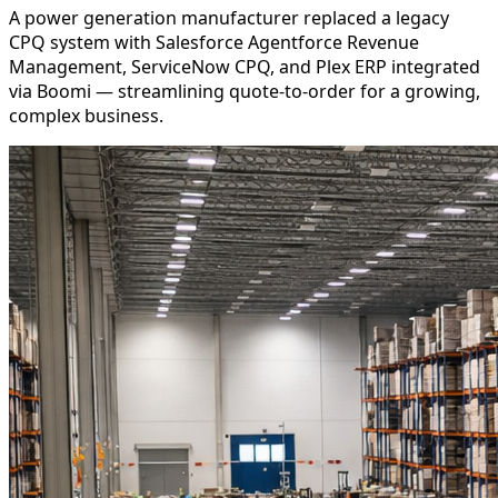
A power generation manufacturer replaced a legacy
CPQ system with Salesforce Agentforce Revenue
Management, ServiceNow CPQ, and Plex ERP integrated
via Boomi — streamlining quote-to-order for a growing,
complex business.