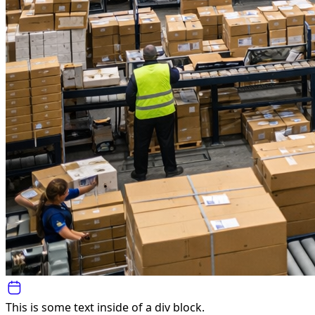
This is some text inside of a div block.