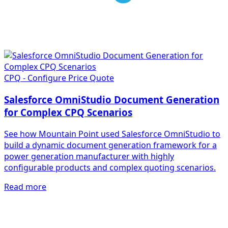
CPQ - Configure Price Quote
Salesforce OmniStudio Document Generation
for Complex CPQ Scenarios
See how Mountain Point used Salesforce OmniStudio to
build a dynamic document generation framework for a
power generation manufacturer with highly
configurable products and complex quoting scenarios.
Read more