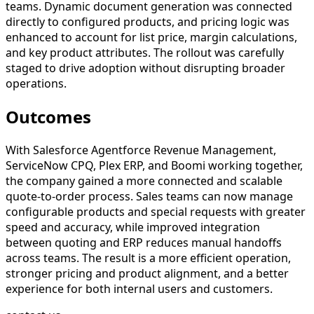
teams. Dynamic document generation was connected
directly to configured products, and pricing logic was
enhanced to account for list price, margin calculations,
and key product attributes. The rollout was carefully
staged to drive adoption without disrupting broader
operations.
Outcomes
With Salesforce Agentforce Revenue Management,
ServiceNow CPQ, Plex ERP, and Boomi working together,
the company gained a more connected and scalable
quote-to-order process. Sales teams can now manage
configurable products and special requests with greater
speed and accuracy, while improved integration
between quoting and ERP reduces manual handoffs
across teams. The result is a more efficient operation,
stronger pricing and product alignment, and a better
experience for both internal users and customers.