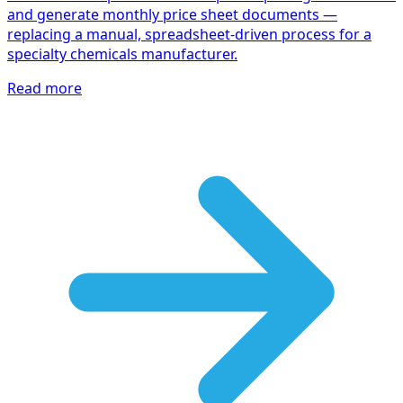
and generate monthly price sheet documents —
replacing a manual, spreadsheet-driven process for a
specialty chemicals manufacturer.
Read more