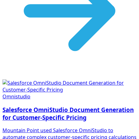
Omnistudio
Salesforce OmniStudio Document Generation
for Customer-Specific Pricing
Mountain Point used Salesforce OmniStudio to
automate complex customer-specific pricing calculations