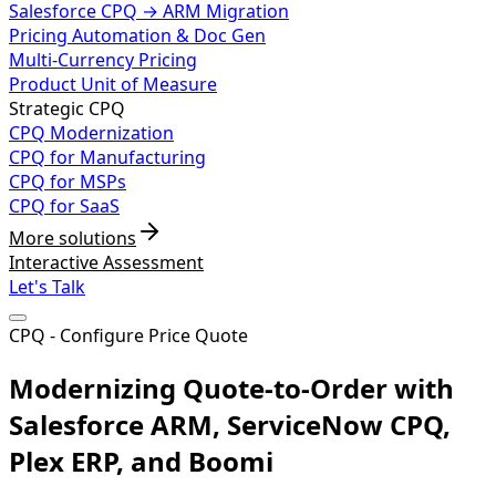
Salesforce CPQ → ARM Migration
Pricing Automation & Doc Gen
Multi-Currency Pricing
Product Unit of Measure
Strategic CPQ
CPQ Modernization
CPQ for Manufacturing
CPQ for MSPs
CPQ for SaaS
More solutions
Interactive Assessment
Let's Talk
CPQ - Configure Price Quote
Modernizing Quote-to-Order with
Salesforce ARM, ServiceNow CPQ,
Plex ERP, and Boomi