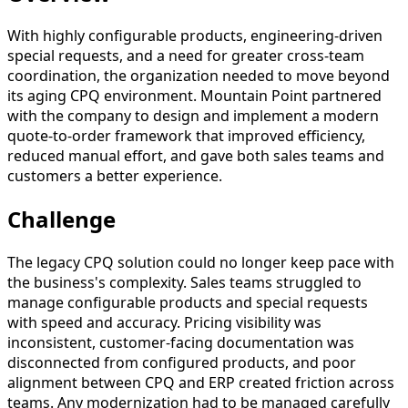
With highly configurable products, engineering-driven
special requests, and a need for greater cross-team
coordination, the organization needed to move beyond
its aging CPQ environment. Mountain Point partnered
with the company to design and implement a modern
quote-to-order framework that improved efficiency,
reduced manual effort, and gave both sales teams and
customers a better experience.
Challenge
The legacy CPQ solution could no longer keep pace with
the business's complexity. Sales teams struggled to
manage configurable products and special requests
with speed and accuracy. Pricing visibility was
inconsistent, customer-facing documentation was
disconnected from configured products, and poor
alignment between CPQ and ERP created friction across
teams. Any modernization had to be managed carefully