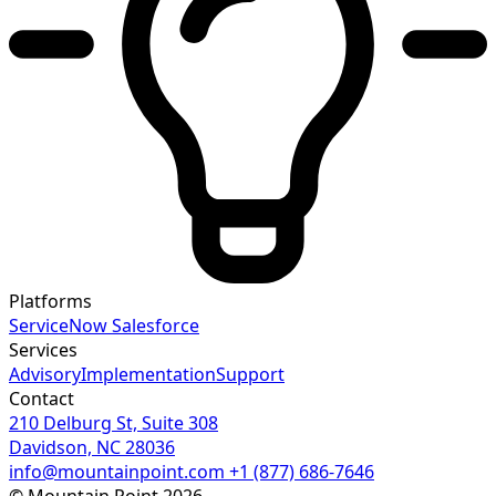
Platforms
ServiceNow
Salesforce
Services
Advisory
Implementation
Support
Contact
210 Delburg St, Suite 308
Davidson, NC 28036
info@mountainpoint.com
+1 (877) 686-7646
© Mountain Point 2026